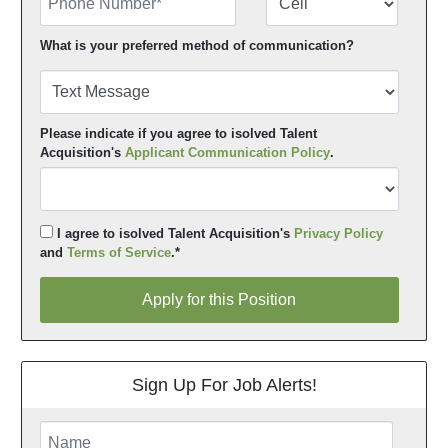
What is your preferred method of communication?
Please indicate if you agree to isolved Talent
Acquisition's
Applicant Communication Policy
.
I agree to isolved Talent Acquisition's
Privacy Policy
and
Terms of Service
.*
Apply for this Position
Apply for this Position
Sign Up For Job Alerts!