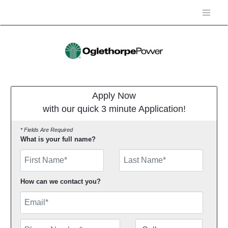
Apply Now
with our quick 3 minute Application!
* Fields Are Required
What is your full name?
First Name
How can we contact you?
Email
Phone Number
Number Type