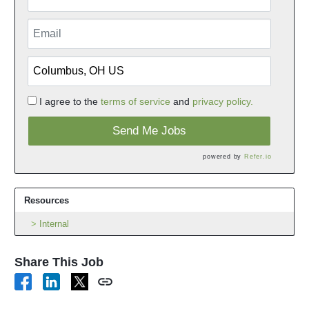
I agree to the
terms of service
and
privacy policy.
Send Me Jobs
powered by
Refer.io
Resources
Internal
Share This Job