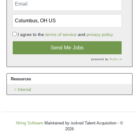
I agree to the
terms of service
and
privacy policy.
Send Me Jobs
powered by
Refer.io
Resources
Internal
Hiring Software
Maintained by isolved Talent Acquisition - ©
2026