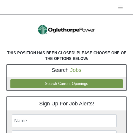
THIS POSITION HAS BEEN CLOSED! PLEASE CHOOSE ONE OF
THE OPTIONS BELOW:
Search
Jobs
Search Current Openings
Sign Up For Job Alerts!