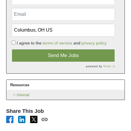
I agree to the
terms of service
and
privacy policy.
Send Me Jobs
powered by
Refer.io
Resources
Internal
Share This Job