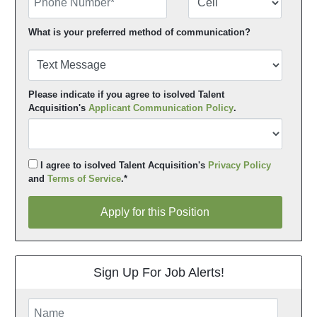
What is your preferred method of communication?
Please indicate if you agree to isolved Talent
Acquisition's
Applicant Communication Policy
.
I agree to isolved Talent Acquisition's
Privacy Policy
and
Terms of Service
.*
Apply for this Position
Apply for this Position
Sign Up For Job Alerts!