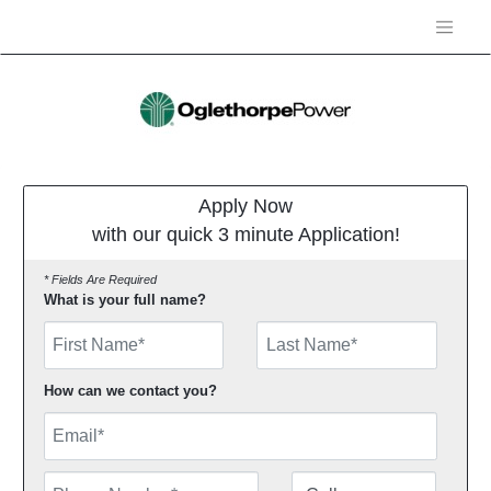
Apply Now
with our quick 3 minute Application!
* Fields Are Required
What is your full name?
First Name
How can we contact you?
Email
Phone Number
Number Type